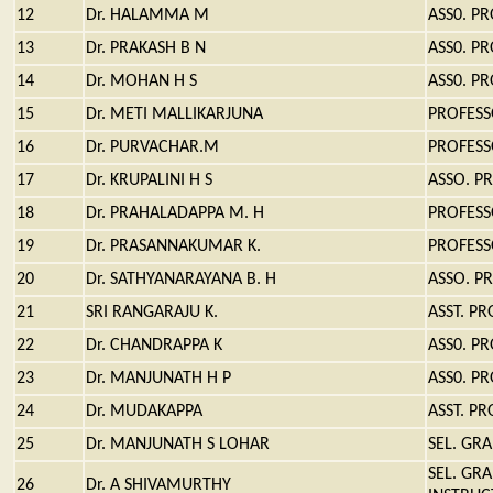
12
Dr. HALAMMA M
ASS0. P
13
Dr. PRAKASH B N
ASS0. P
14
Dr. MOHAN H S
ASS0. P
15
Dr. METI MALLIKARJUNA
PROFES
16
Dr. PURVACHAR.M
PROFES
17
Dr. KRUPALINI H S
ASSO. P
18
Dr. PRAHALADAPPA M. H
PROFES
19
Dr. PRASANNAKUMAR K.
PROFES
20
Dr. SATHYANARAYANA B. H
ASSO. P
21
SRI RANGARAJU K.
ASST. P
22
Dr. CHANDRAPPA K
ASS0. P
23
Dr. MANJUNATH H P
ASS0. P
24
Dr. MUDAKAPPA
ASST. P
25
Dr. MANJUNATH S LOHAR
SEL. GR
SEL. GR
26
Dr. A SHIVAMURTHY