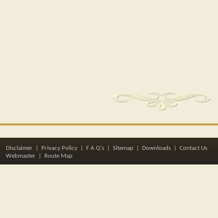
Disclaimer
|
Privacy Policy
|
F A Q's
|
Sitemap
|
Downloads
|
Contact Us
Webmaster |
Route Map