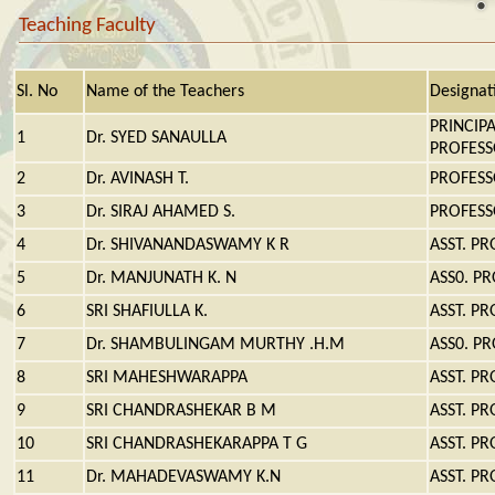
Teaching Faculty
Sl. No
Name of the Teachers
Designat
PRINCIP
1
Dr. SYED SANAULLA
PROFES
2
Dr. AVINASH T.
PROFES
3
Dr. SIRAJ AHAMED S.
PROFES
4
Dr. SHIVANANDASWAMY K R
ASST. P
5
Dr. MANJUNATH K. N
ASS0. P
6
SRI SHAFIULLA K.
ASST. P
7
Dr. SHAMBULINGAM MURTHY .H.M
ASS0. P
8
SRI MAHESHWARAPPA
ASST. P
9
SRI CHANDRASHEKAR B M
ASST. P
10
SRI CHANDRASHEKARAPPA T G
ASST. P
11
Dr. MAHADEVASWAMY K.N
ASST. P