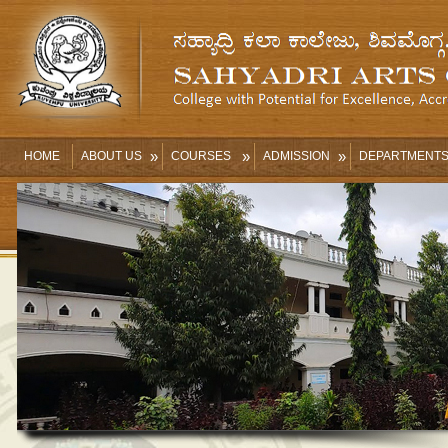
»
»
»
HOME
ABOUT US
COURSES
ADMISSION
DEPARTMENT